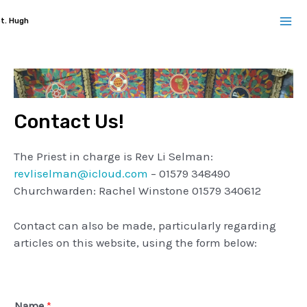
Skip
t. Hugh
to
Ma
content
Me
Contact Us!
The Priest in charge is Rev Li Selman:
revliselman@icloud.com
– 01579 348490
Churchwarden: Rachel Winstone 01579 340612
Contact can also be made, particularly regarding
articles on this website, using the form below:
Name
*