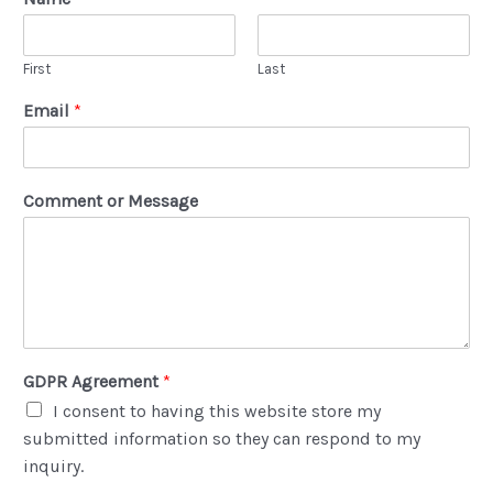
First
Last
Email
*
Comment or Message
GDPR Agreement
*
I consent to having this website store my
submitted information so they can respond to my
inquiry.