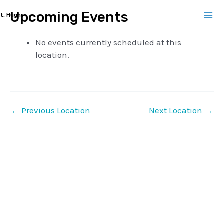
Skip
Upcoming Events
t. Hugh
to
Ma
content
No events currently scheduled at this
Me
location.
←
Previous Location
Next Location
→