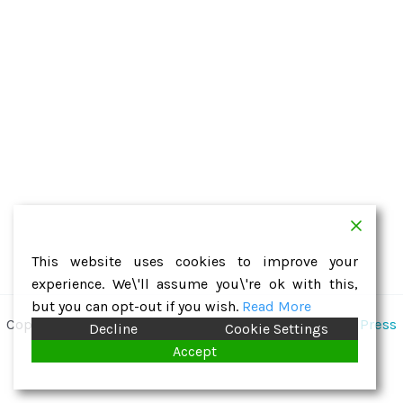
This website uses cookies to improve your
experience. We\'ll assume you\'re ok with this,
but you can opt-out if you wish.
Read More
Copyright © 2026 St. Hugh | Powered by
Astra WordPress
Decline
Cookie Settings
Theme
Accept